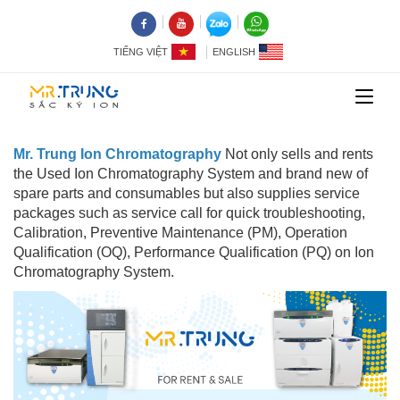
TIẾNG VIỆT
ENGLISH
Mr. Trung Ion Chromatography
Not only sells and rents
the Used Ion Chromatography System and brand new of
spare parts and consumables but also supplies service
packages such as service call for quick troubleshooting,
Calibration, Preventive Maintenance (PM), Operation
Qualification (OQ), Performance Qualification (PQ) on Ion
Chromatography System.