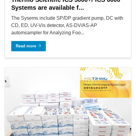
Systems are available f...
The Sysems include SP/DP gradient pump, DC with
CD, ED, UV-Vis detector, AS-DV/AS-AP
automsampler for Analyzing Foo...
Read more