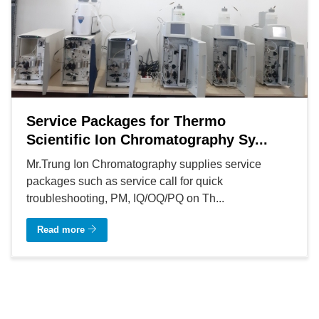
Service Packages for Thermo
Scientific Ion Chromatography Sy...
Mr.Trung Ion Chromatography supplies service
packages such as service call for quick
troubleshooting, PM, IQ/OQ/PQ on Th...
Read more