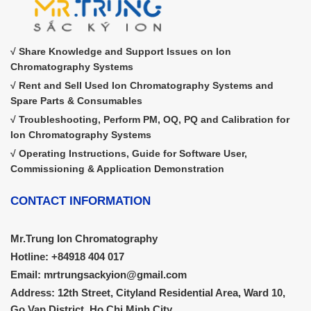
√ Share Knowledge and Support Issues on Ion
Chromatography Systems
√ Rent and Sell Used Ion Chromatography Systems and
Spare Parts & Consumables
√ Troubleshooting, Perform PM, OQ, PQ and Calibration for
Ion Chromatography Systems
√ Operating Instructions, Guide for Software User,
Commissioning & Application Demonstration
CONTACT INFORMATION
Mr.Trung Ion Chromatography
Hotline: +84918 404 017
Email: mrtrungsackyion@gmail.com
Address: 12th Street, Cityland Residential Area, Ward 10,
Go Vap District, Ho Chi Minh City