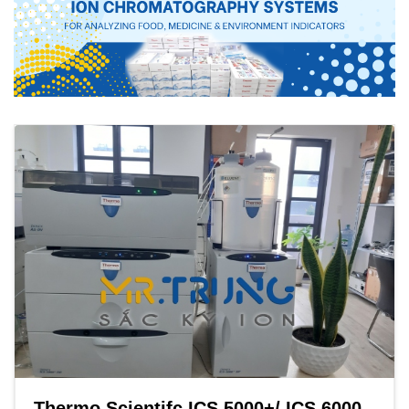
Thermo Scientifc ICS 5000+/ ICS 6000