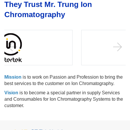
They Trust Mr. Trung Ion
Chromatography
Mission
is to work on Passion and Profession to bring the
best services to the customer on Ion Chromatography.
Vision
is to become a special partner in supply Services
and Consumables for Ion Chromatography Systems to the
customer.