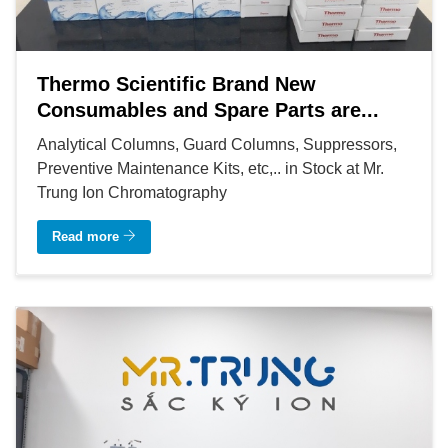
Thermo Scientific Brand New
Consumables and Spare Parts are...
Analytical Columns, Guard Columns, Suppressors,
Preventive Maintenance Kits, etc,.. in Stock at Mr.
Trung Ion Chromatography
Read more